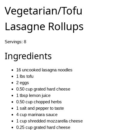
Vegetarian/Tofu
Lasagne Rollups
Servings: 8
Ingredients
16 uncooked lasagna noodles
1 lbs tofu
2 eggs
0.50 cup grated hard cheese
1 tbsp lemon juice
0.50 cup chopped herbs
1 salt and pepper to taste
4 cup marinara sauce
1 cup shredded mozzarella cheese
0.25 cup grated hard cheese