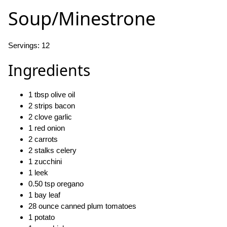
Soup/Minestrone
Servings: 12
Ingredients
1 tbsp olive oil
2 strips bacon
2 clove garlic
1 red onion
2 carrots
2 stalks celery
1 zucchini
1 leek
0.50 tsp oregano
1 bay leaf
28 ounce canned plum tomatoes
1 potato