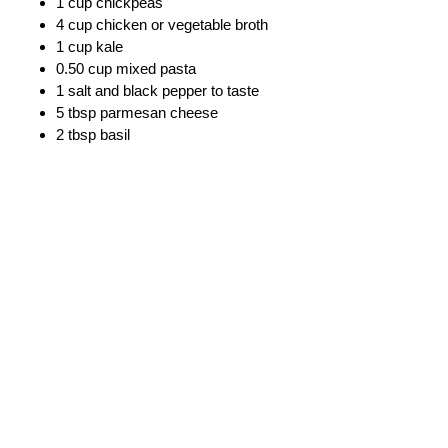
1 cup chickpeas
4 cup chicken or vegetable broth
1 cup kale
0.50 cup mixed pasta
1 salt and black pepper to taste
5 tbsp parmesan cheese
2 tbsp basil