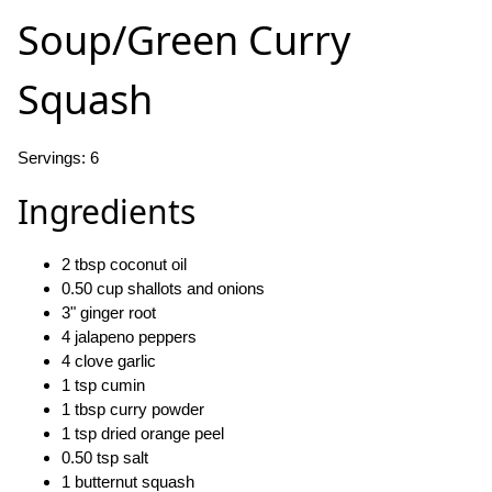
Soup/Green Curry
Squash
Servings: 6
Ingredients
2 tbsp coconut oil
0.50 cup shallots and onions
3" ginger root
4 jalapeno peppers
4 clove garlic
1 tsp cumin
1 tbsp curry powder
1 tsp dried orange peel
0.50 tsp salt
1 butternut squash