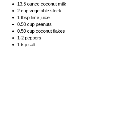
13.5 ounce coconut milk
2 cup vegetable stock
1 tbsp lime juice
0.50 cup peanuts
0.50 cup coconut flakes
1-2 peppers
1 tsp salt