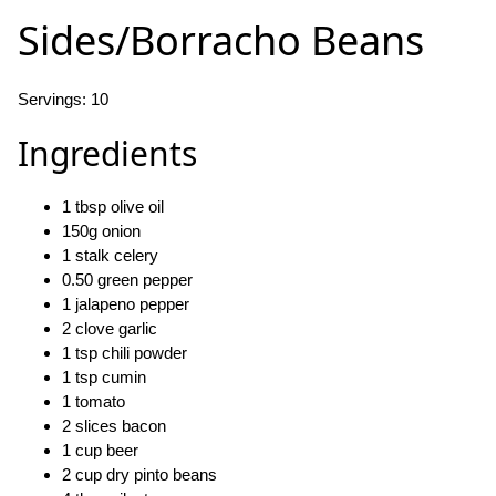
Sides/Borracho Beans
Servings: 10
Ingredients
1 tbsp olive oil
150g onion
1 stalk celery
0.50 green pepper
1 jalapeno pepper
2 clove garlic
1 tsp chili powder
1 tsp cumin
1 tomato
2 slices bacon
1 cup beer
2 cup dry pinto beans