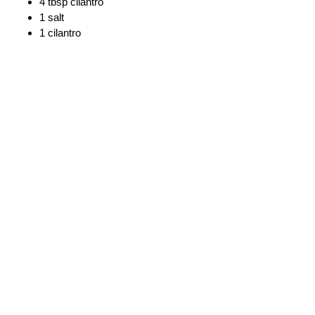
4 tbsp cilantro
1 salt
1 cilantro