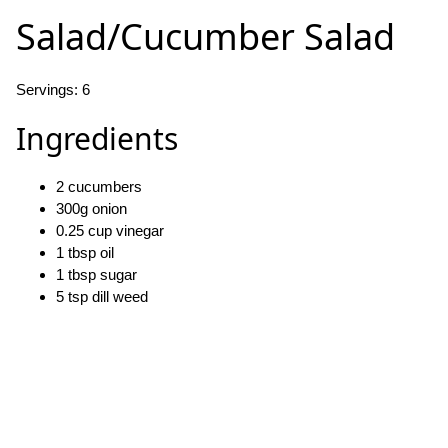
Salad/Cucumber Salad
Servings: 6
Ingredients
2 cucumbers
300g onion
0.25 cup vinegar
1 tbsp oil
1 tbsp sugar
5 tsp dill weed