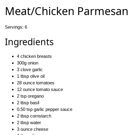
Meat/Chicken Parmesan
Servings: 6
Ingredients
4 chicken breasts
300g onion
3 clove garlic
1 tbsp olive oil
28 ounce tomatoes
12 ounce tomato sauce
2 tsp oregano
2 tbsp basil
0.50 tsp garlic pepper sauce
2 tbsp cornstarch
2 tbsp water
3 ounce cheese