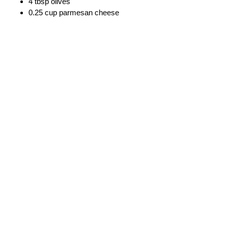
4 tbsp olives
0.25 cup parmesan cheese