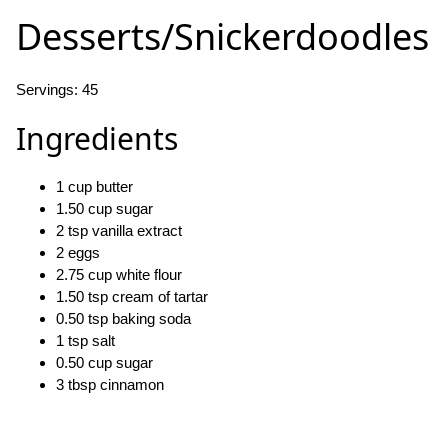
Desserts/Snickerdoodles
Servings: 45
Ingredients
1 cup butter
1.50 cup sugar
2 tsp vanilla extract
2 eggs
2.75 cup white flour
1.50 tsp cream of tartar
0.50 tsp baking soda
1 tsp salt
0.50 cup sugar
3 tbsp cinnamon