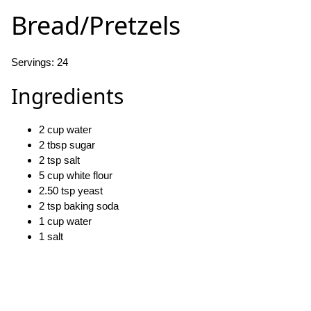
Bread/Pretzels
Servings: 24
Ingredients
2 cup water
2 tbsp sugar
2 tsp salt
5 cup white flour
2.50 tsp yeast
2 tsp baking soda
1 cup water
1 salt